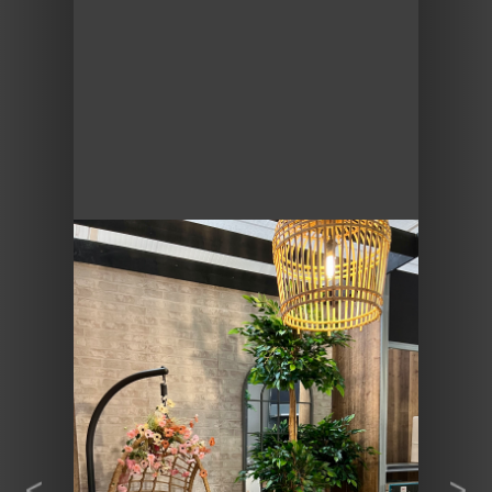
Previous
Next