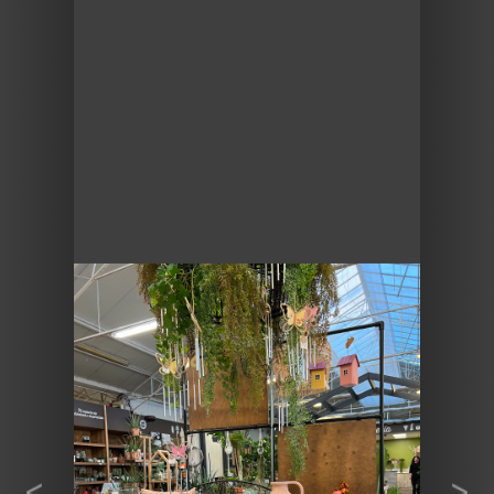
Previous
Next