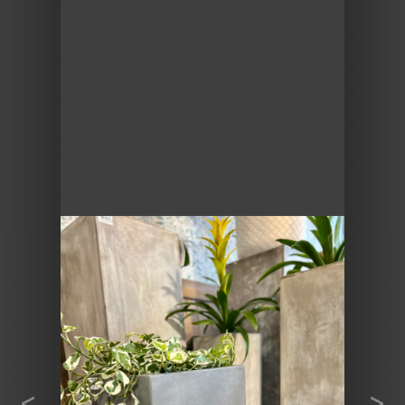
Previous
Next