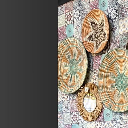
Previous