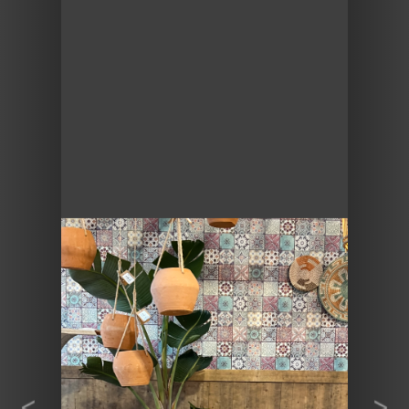
Previous
Next