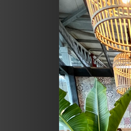
Previous