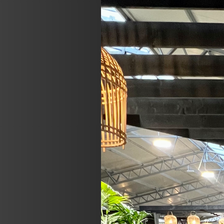
Previous