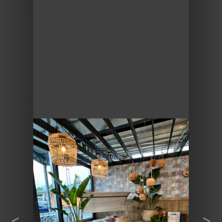
Previous
Next