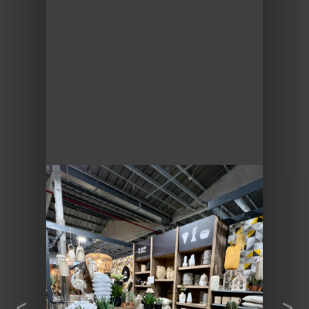
Previous
Next