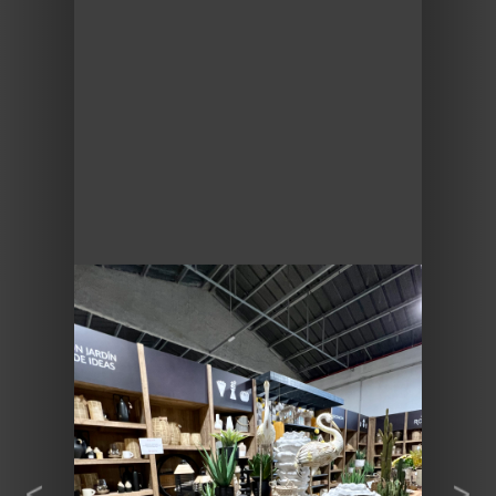
Previous
Next