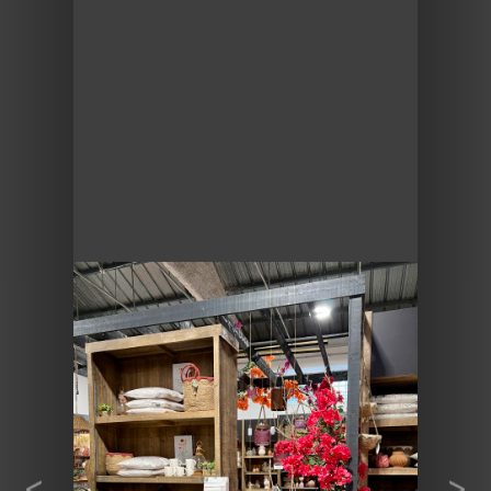
Previous
Next