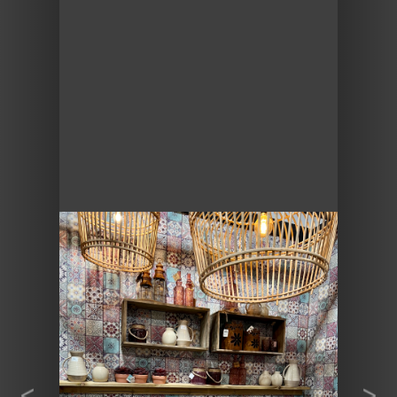
Previous
Next