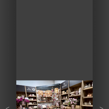
Previous
Next