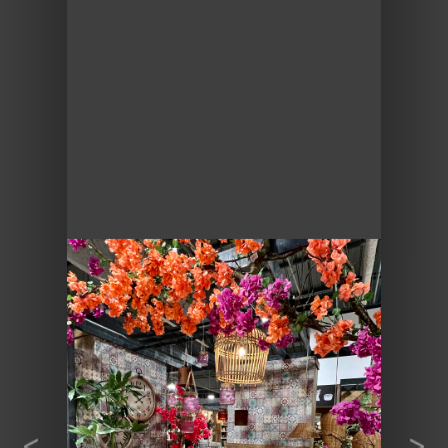
Previous
Next