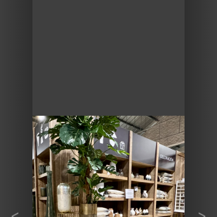
Previous
Next