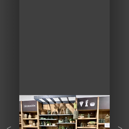
Previous
Next