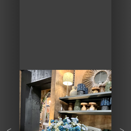
Previous
Next