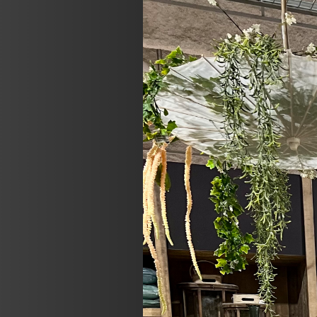
Previous