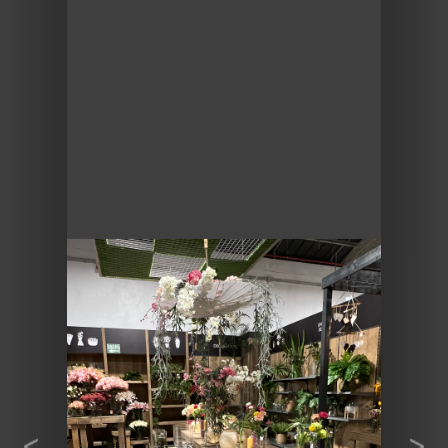
Previous
Next