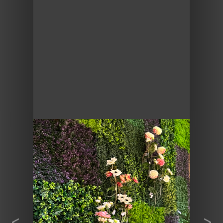
Previous
Next