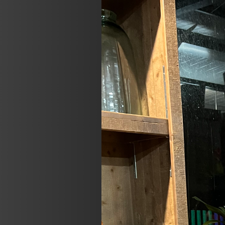
Previous