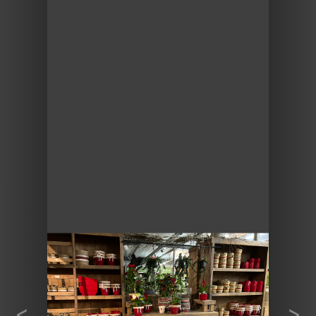
Previous
Next