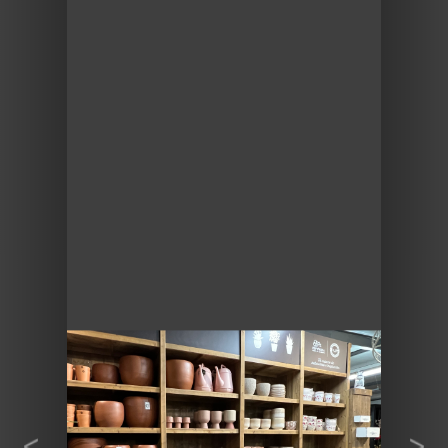
Previous
Next