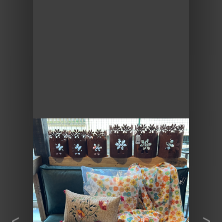
Previous
Next