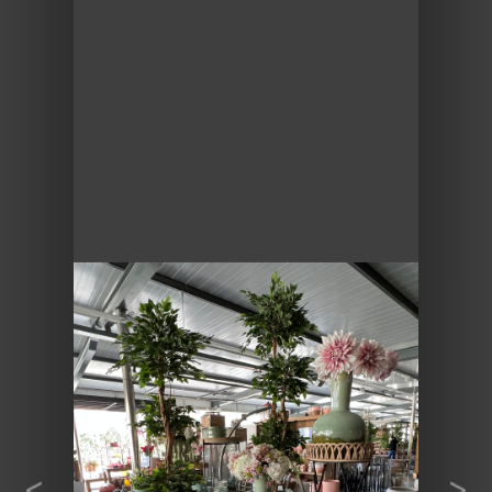
Previous
Next