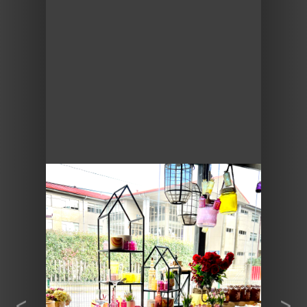
Previous
Next