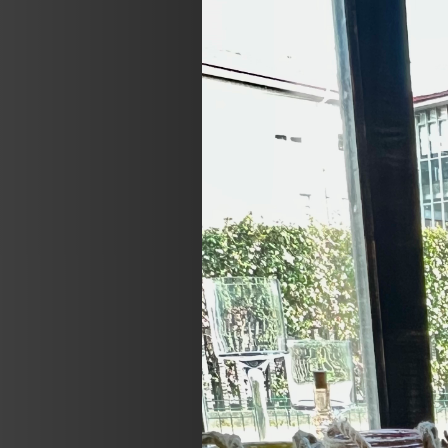
Previous