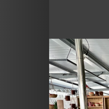
Previous