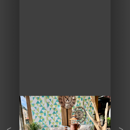
Previous
Next