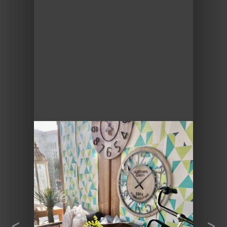
Previous
Next