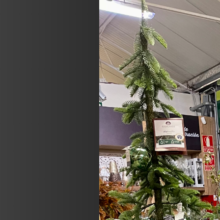
Previous