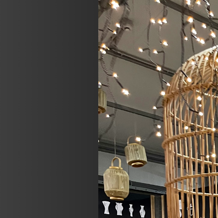
Previous