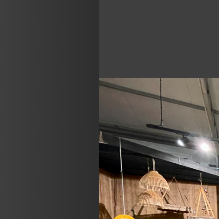
Previous