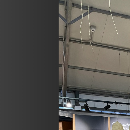
Previous