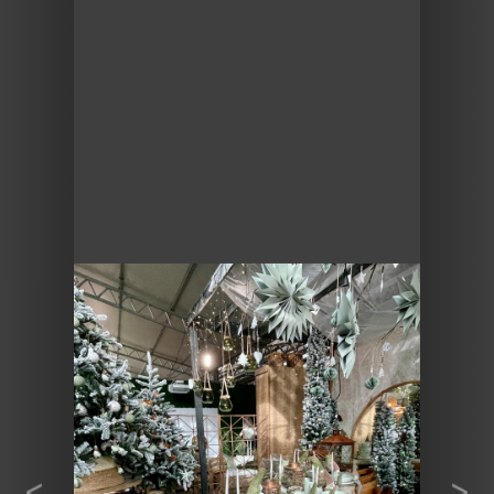
Previous
Next