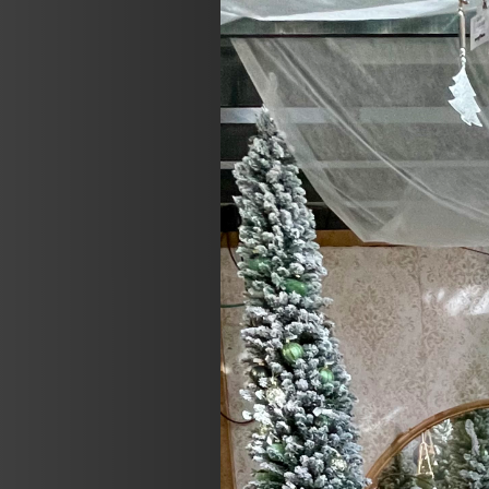
Previous